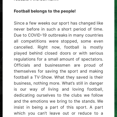
Football belongs to the people!
Since a few weeks our sport has changed like
never before in such a short period of time.
Due to COVID-19 outbreaks in many countries
all competitions were stopped, some even
cancelled. Right now, football is mostly
played behind closed doors or with serious
regulations for a small amount of spectators.
Officials and businessmen are proud of
themselves for saving the sport and making
football a TV-Show. What they saved is their
business, nothing more. What’s still in danger
is our way of living and loving football,
dedicating ourselves to the clubs we follow
and the emotions we bring to the stands. We
insist in being a part of this sport. A part
which you can’t leave out or reduce to a